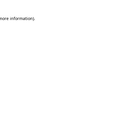
 more information)
.