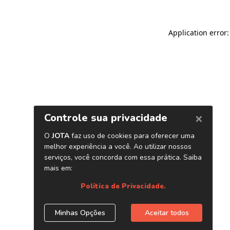
Application error