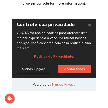
browser console for more information)
.