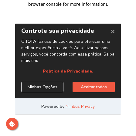
browser console for more information)
.