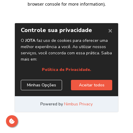
browser console for more information)
.