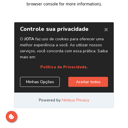
browser console for more information)
.