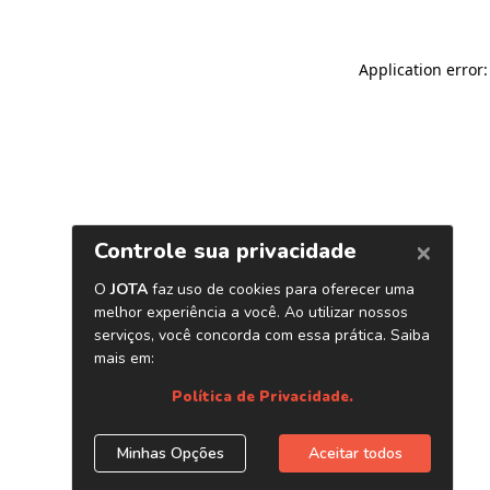
Application error