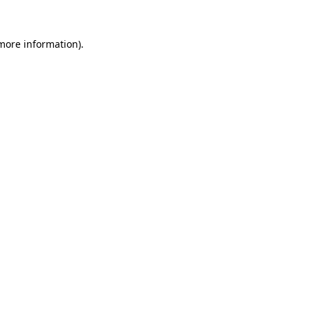
 more information)
.