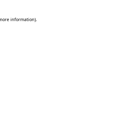
 more information)
.