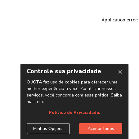
Application error