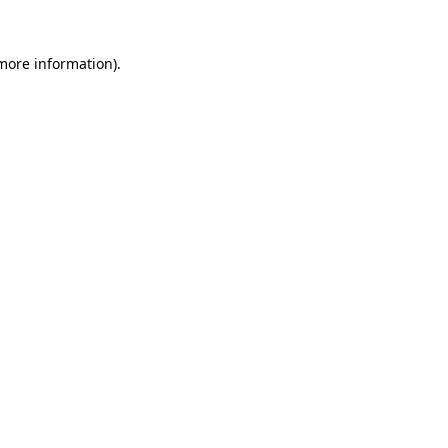
 more information)
.