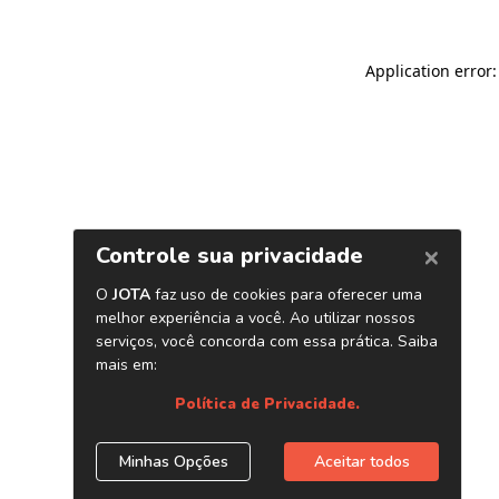
Application error