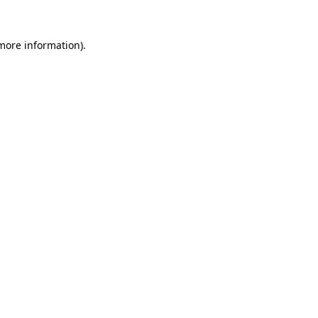
 more information)
.