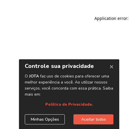
Application error