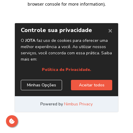
browser console for more information)
.