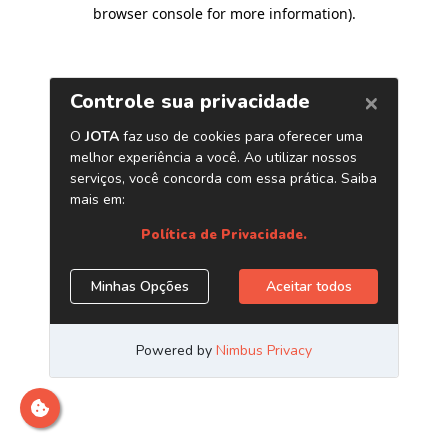
browser console for more information)
.