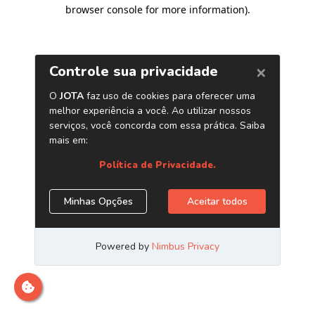
browser console for more information)
.