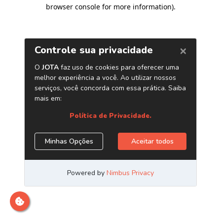
browser console for more information)
.