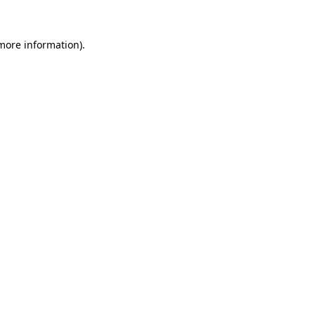
 more information)
.