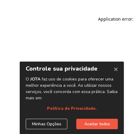
Application error