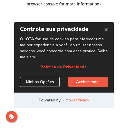
browser console for more information)
.