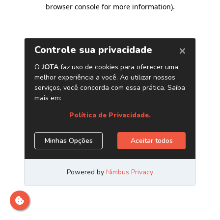
browser console for more information)
.