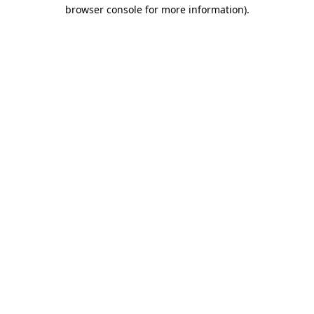
browser console for more information)
.