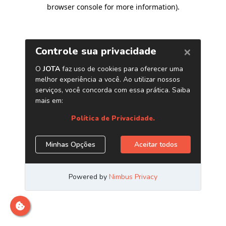
browser console for more information)
.