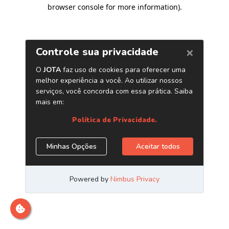
browser console for more information)
.