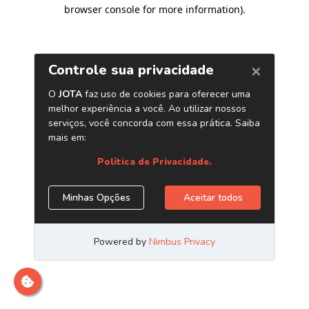
browser console for more information)
.