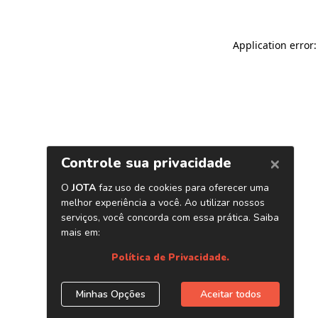
Application error