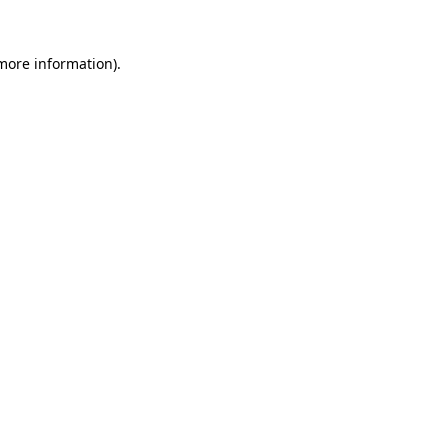
 more information)
.