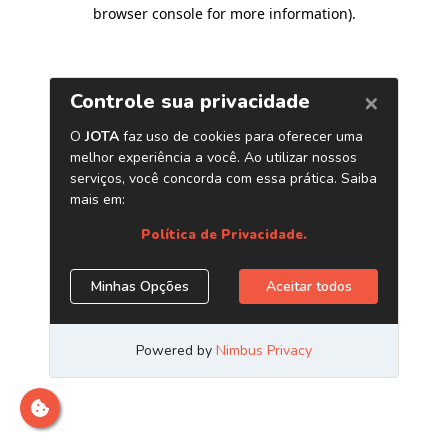
browser console for more information)
.