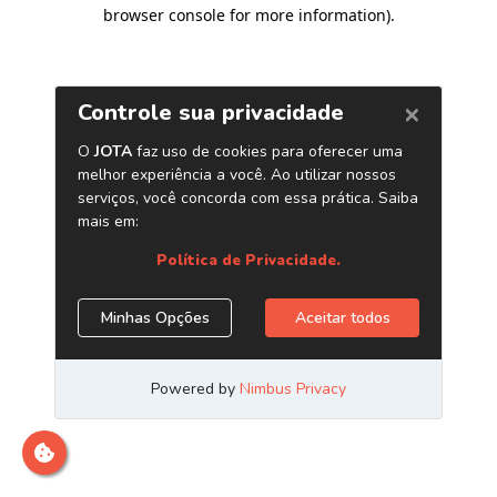
browser console for more information)
.