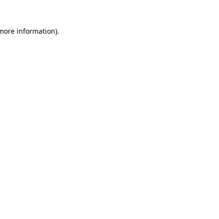
 more information)
.