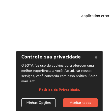
Application error