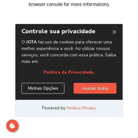
browser console for more information)
.