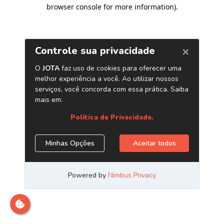
browser console for more information)
.