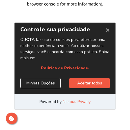
browser console for more information)
.