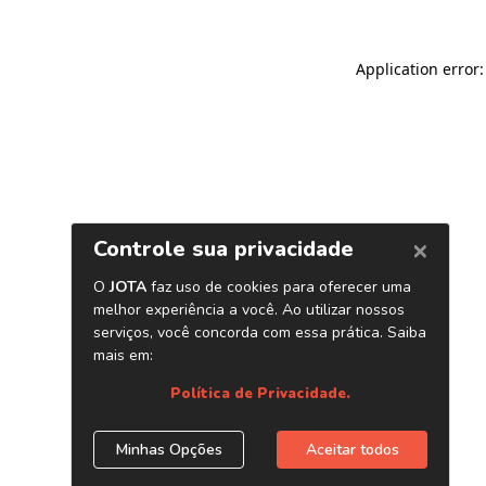
Application error