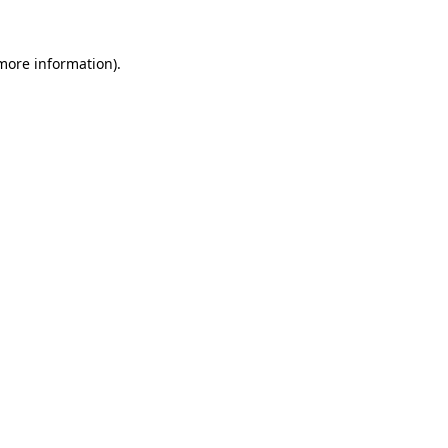
 more information)
.