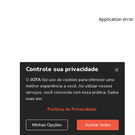
Application error