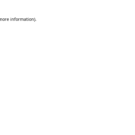
 more information)
.