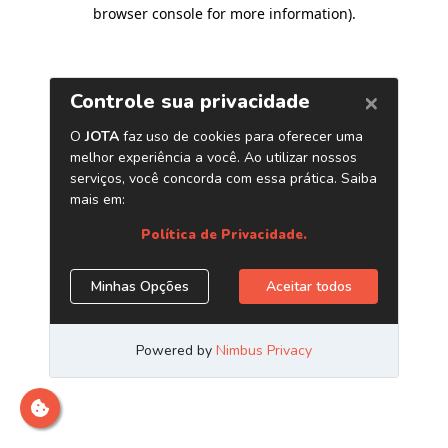
browser console for more information)
.