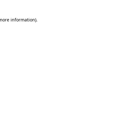
 more information)
.