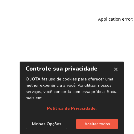
Application error