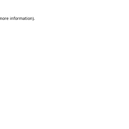
 more information)
.