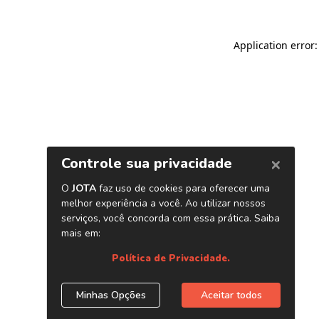
Application error