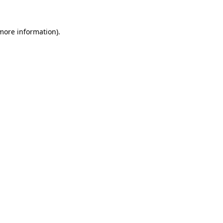
 more information)
.