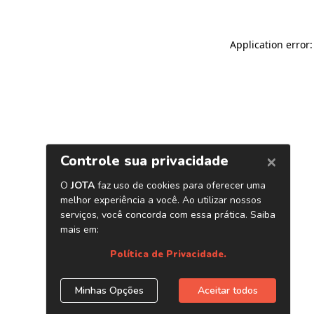
Application error