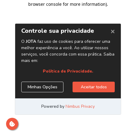
browser console for more information)
.