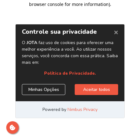
browser console for more information)
.