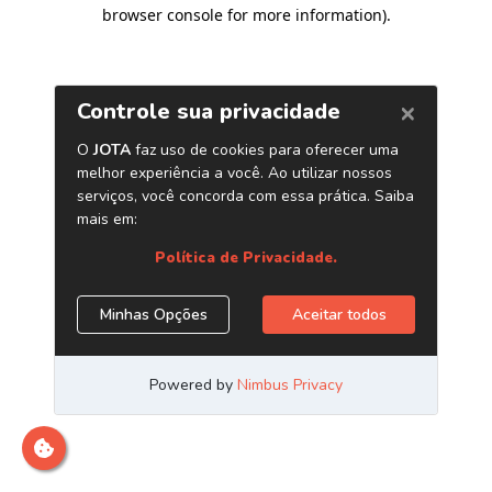
browser console for more information)
.