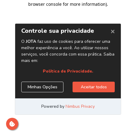
browser console for more information)
.