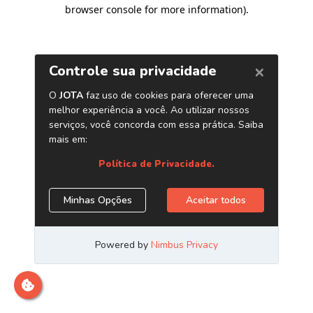
browser console for more information)
.