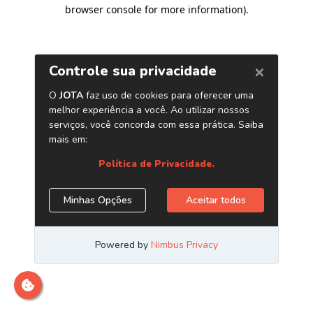
browser console for more information)
.