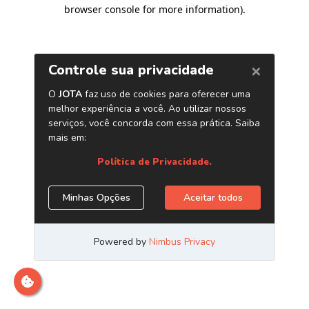
browser console for more information)
.