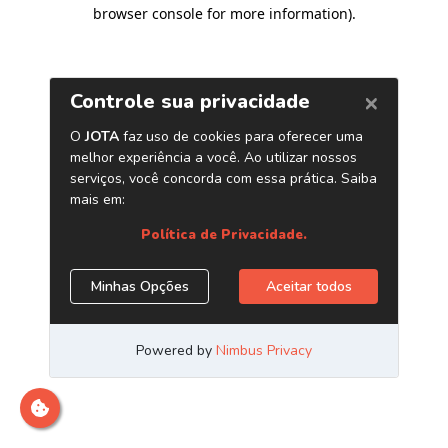
browser console for more information)
.