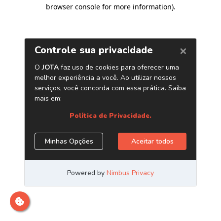
browser console for more information)
.