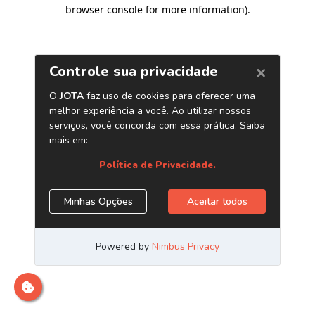
browser console for more information)
.