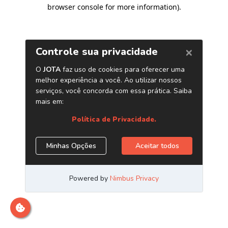
browser console for more information)
.