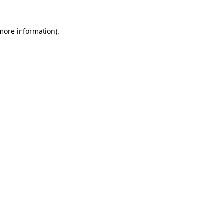
 more information)
.