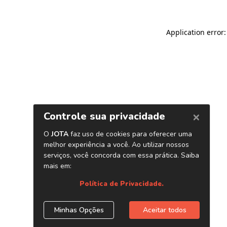
Application error