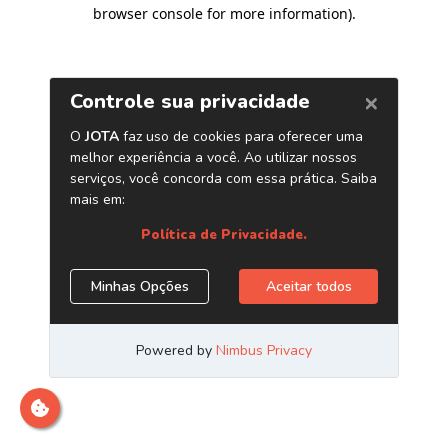
browser console for more information)
.