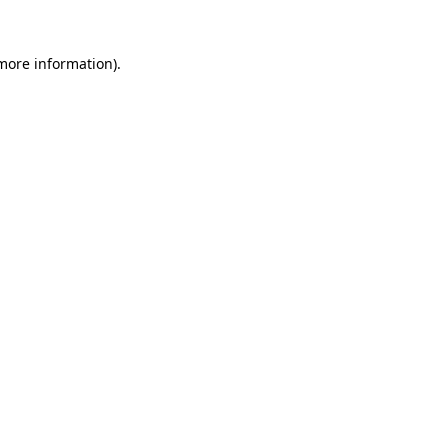
 more information)
.