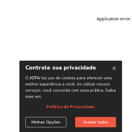
Application error