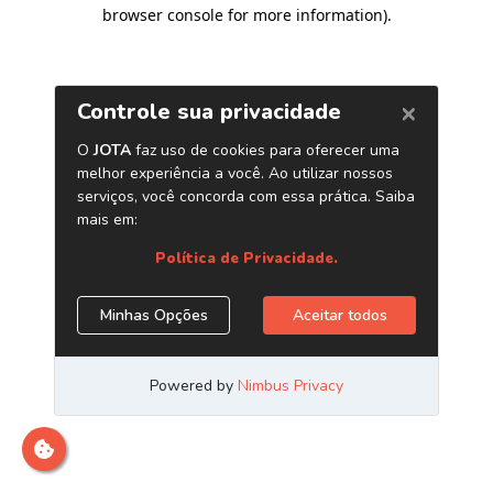
browser console for more information)
.