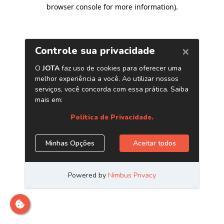
browser console for more information)
.