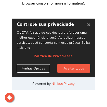
browser console for more information)
.